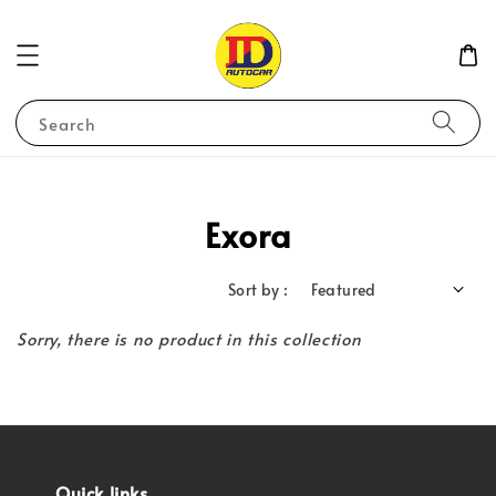
Search
Exora
Sort by :
Sorry, there is no product in this collection
Quick links