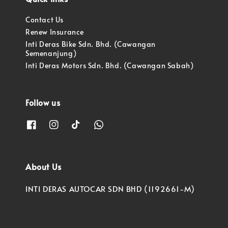
Contact Us
Renew Insurance
Inti Deras Bike Sdn. Bhd. (Cawangan
Semenanjung)
Inti Deras Motors Sdn. Bhd. (Cawangan Sabah)
Follow us
About Us
INTI DERAS AUTOCAR SDN BHD (1192661-M)