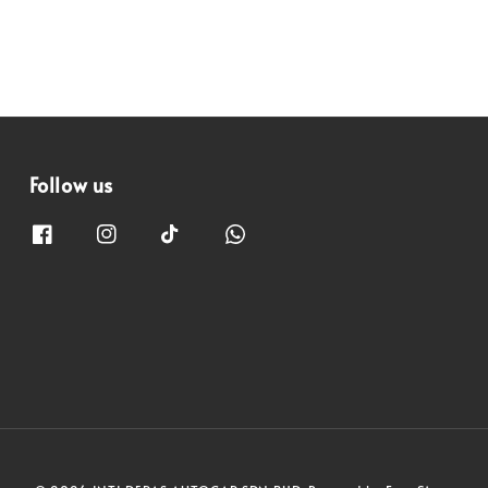
Follow us