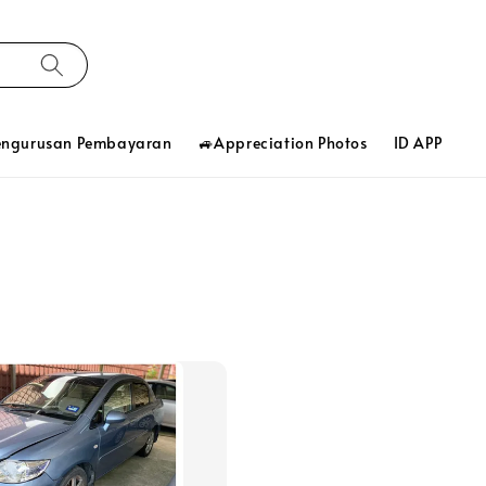
engurusan Pembayaran
🚙Appreciation Photos
ID APP