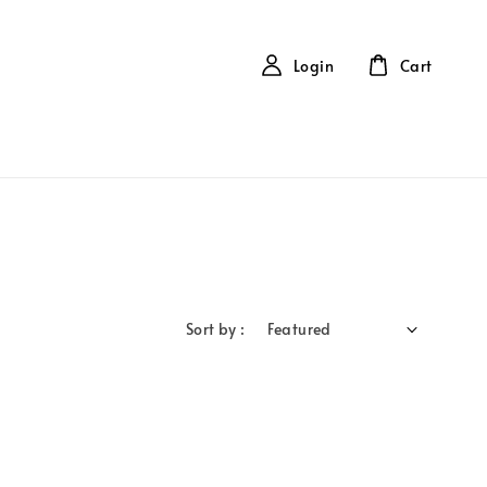
Login
Cart
Sort by :