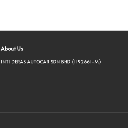
About Us
INTI DERAS AUTOCAR SDN BHD (1192661-M)