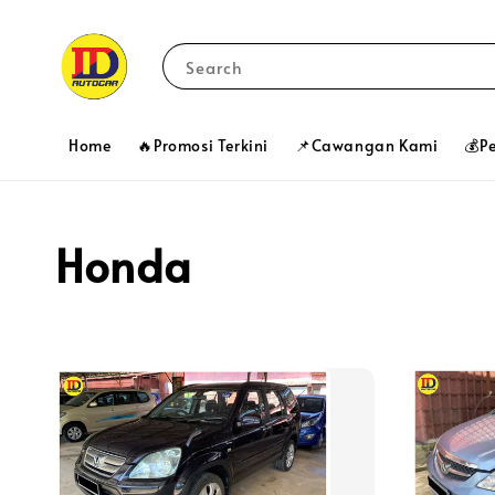
Search
Home
🔥Promosi Terkini
📌Cawangan Kami
💰P
Honda