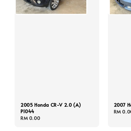
2005 Honda CR-V 2.0 (A)
2007 Ho
P1044
Regula
RM 0.0
Regular
RM 0.00
price
price