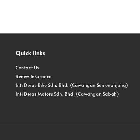
Quick links
Contact Us
Renew Insurance
Inti Deras Bike Sdn. Bhd. (Cawangan Semenanjung)
Inti Deras Motors Sdn. Bhd. (Cawangan Sabah)