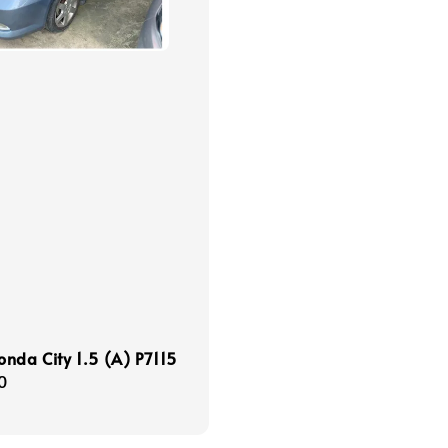
nda City 1.5 (A) P7115
r
0