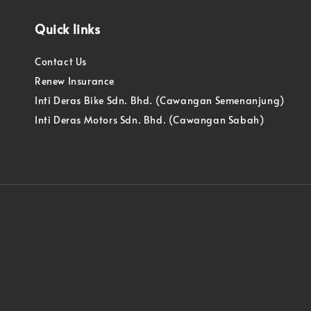
Quick links
Contact Us
Renew Insurance
Inti Deras Bike Sdn. Bhd. (Cawangan Semenanjung)
Inti Deras Motors Sdn. Bhd. (Cawangan Sabah)