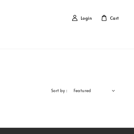
Login
Cart
Sort by :