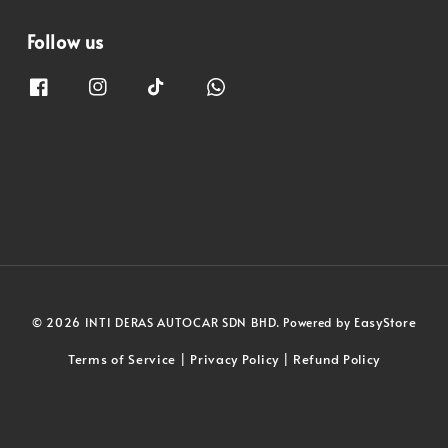
Follow us
EasyStore
© 2026 INTI DERAS AUTOCAR SDN BHD. Powered by
Terms of Service
Privacy Policy
Refund Policy
|
|