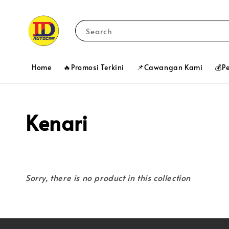
Search
Home
🔥Promosi Terkini
📌Cawangan Kami
💰P
Kenari
Sorry, there is no product in this collection