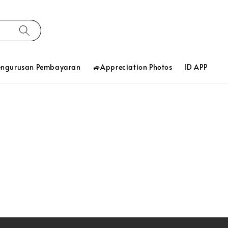
engurusan Pembayaran
🚙Appreciation Photos
ID APP