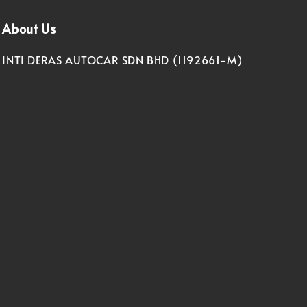
About Us
INTI DERAS AUTOCAR SDN BHD (1192661-M)