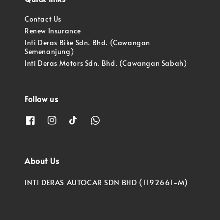
Contact Us
Renew Insurance
Inti Deras Bike Sdn. Bhd. (Cawangan
Semenanjung)
Inti Deras Motors Sdn. Bhd. (Cawangan Sabah)
Follow us
About Us
INTI DERAS AUTOCAR SDN BHD (1192661-M)