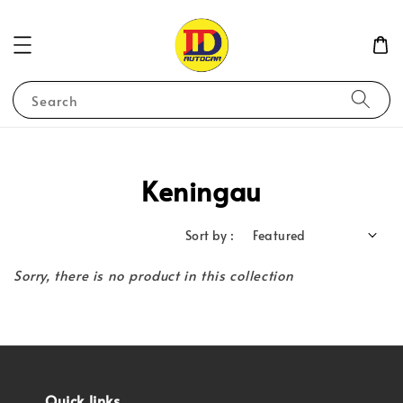
Search
Keningau
Sort by :
Sorry, there is no product in this collection
Quick links