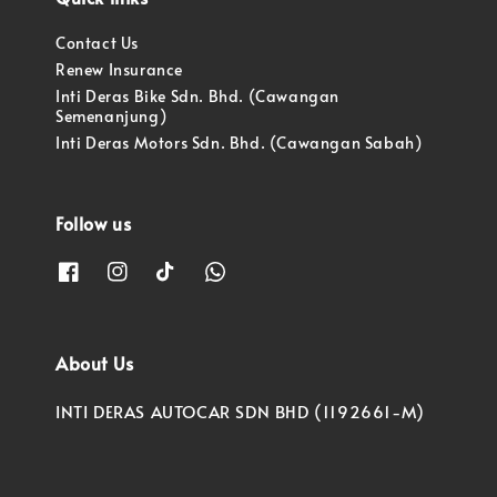
Contact Us
Renew Insurance
Inti Deras Bike Sdn. Bhd. (Cawangan
Semenanjung)
Inti Deras Motors Sdn. Bhd. (Cawangan Sabah)
Follow us
About Us
INTI DERAS AUTOCAR SDN BHD (1192661-M)