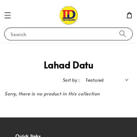
Search
Lahad Datu
Sort by :
Sorry, there is no product in this collection
Quick links