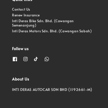
Contact Us
Renew Insurance
Inti Deras Bike Sdn. Bhd. (Cawangan
Semenanjung)
Inti Deras Motors Sdn. Bhd. (Cawangan Sabah)
Follow us
About Us
INTI DERAS AUTOCAR SDN BHD (1192661-M)