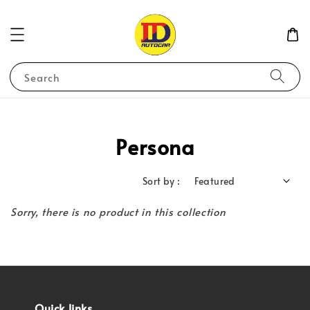
Search
Persona
Sort by :
Sorry, there is no product in this collection
Quick links