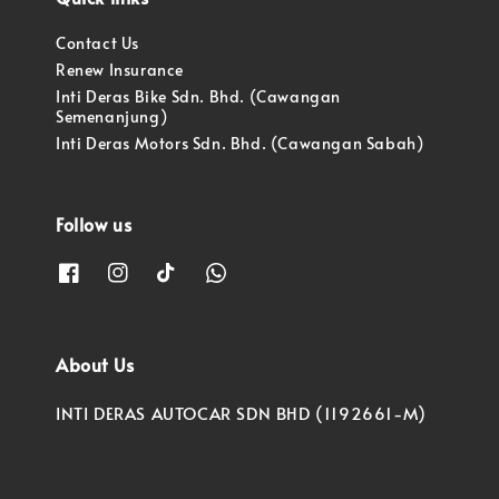
Contact Us
Renew Insurance
Inti Deras Bike Sdn. Bhd. (Cawangan
Semenanjung)
Inti Deras Motors Sdn. Bhd. (Cawangan Sabah)
Follow us
About Us
INTI DERAS AUTOCAR SDN BHD (1192661-M)