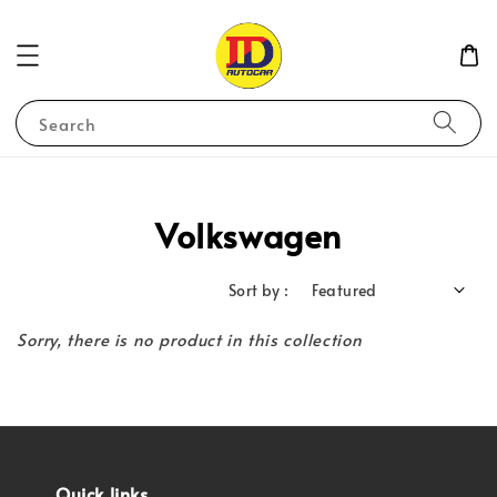
Search
Volkswagen
Sort by :
Sorry, there is no product in this collection
Quick links