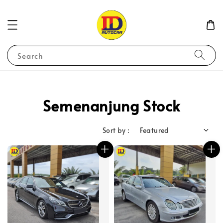
Search
Semenanjung Stock
Sort by :