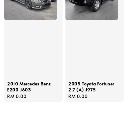
2010 Mercedes Benz
2005 Toyota Fortuner
E200 J603
2.7 (A) J975
Regular
RM 0.00
Regular
RM 0.00
price
price