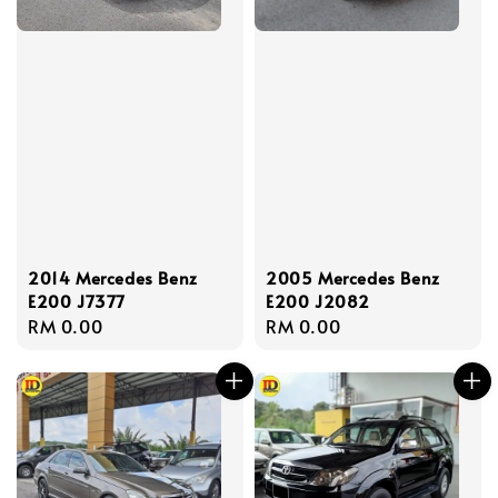
2014 Mercedes Benz
2005 Mercedes Benz
E200 J7377
E200 J2082
Regular
RM 0.00
Regular
RM 0.00
price
price