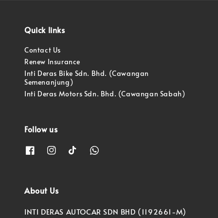
Quick links
Contact Us
Renew Insurance
Inti Deras Bike Sdn. Bhd. (Cawangan
Semenanjung)
Inti Deras Motors Sdn. Bhd. (Cawangan Sabah)
Follow us
About Us
INTI DERAS AUTOCAR SDN BHD (1192661-M)